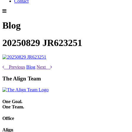
Contact
Blog
20250829 JR623251
Previous
Blog
Next
The Align Team
One Goal.
One Team.
Office
Align