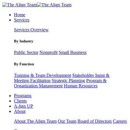
Home
Services
Services Overview
By Industry
Public Sector
Nonprofit
Small Business
By Function
Training & Team Development
Stakeholder Input &
Meeting Facilitation
Strategic Planning
Program &
Organization Management
Human Resources
Programs
Clients
A-lign UP
About
About The Align Team
Our Team
Board of Directors
Careers