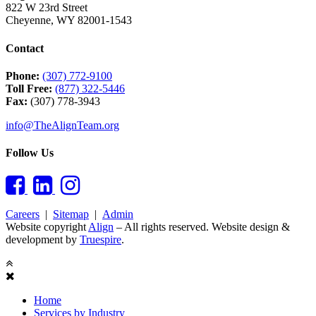
822 W 23rd Street
Cheyenne
,
WY
82001-1543
Contact
Phone:
(307) 772-9100
Toll Free:
(877) 322-5446
Fax:
(307) 778-3943
info@TheAlignTeam.org
Follow Us
Careers
|
Sitemap
|
Admin
Website copyright
Align
– All rights reserved. Website design &
development by
Truespire
.
Close
Sidebar
Home
Services by Industry